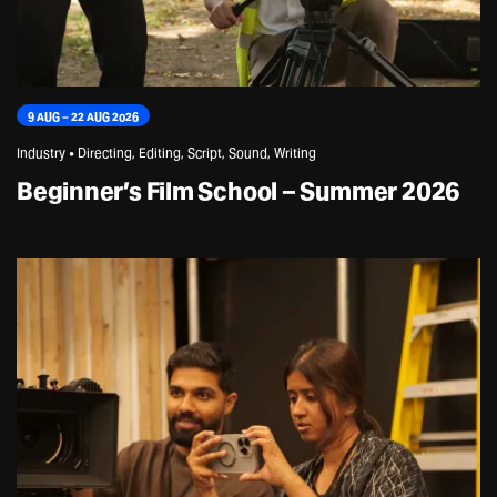
9 AUG – 22 AUG 2026
Industry • Directing, Editing, Script, Sound, Writing
Beginner’s Film School – Summer 2026