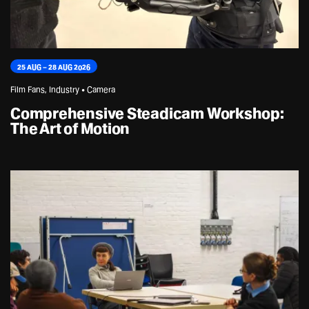
25 AUG – 28 AUG 2026
Film Fans, Industry • Camera
Comprehensive Steadicam Workshop:
The Art of Motion