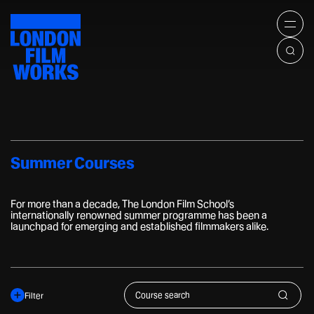
Home
LONDON
All Courses
Men
FILM
WORKS
Summer Courses
Offers and Bundles
About
Venue Hire
Corporate
Summer Courses
Contact
For more than a decade, The London Film School’s
internationally renowned summer programme has been a
launchpad for emerging and established filmmakers alike.
Industry
Content Creation
Type
Film Fans
Discipline
Filter
+44(0)207 836 9642
24 Shelton Street, London
Length
Su
workshops@lfs.org.uk
WC2H 9UB, UK