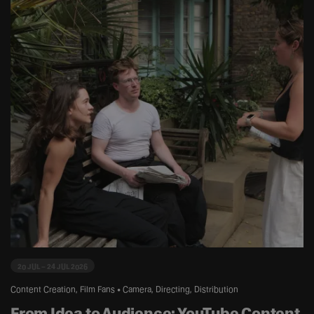
20 JUL – 24 JUL 2026
Content Creation, Film Fans • Camera, Directing, Distribution
From Idea to Audience: YouTube Content