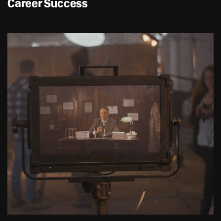
Career Success