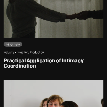
26 JUL 2025
Industry • Directing, Production
Practical Application of Intimacy
Coordination