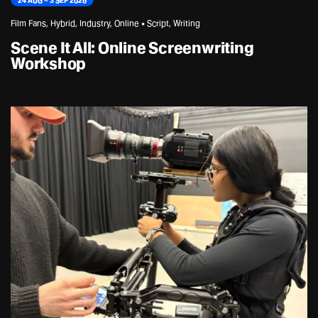
24 AUG – 3 SEP 2026
Film Fans, Hybrid, Industry, Online • Script, Writing
Scene It All: Online Screenwriting
Workshop