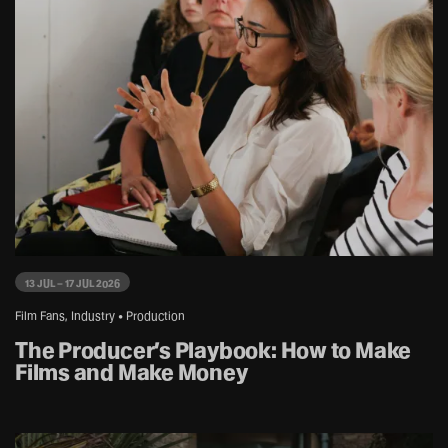
13 JUL – 17 JUL 2026
Film Fans, Industry • Production
The Producer’s Playbook: How to Make
Films and Make Money