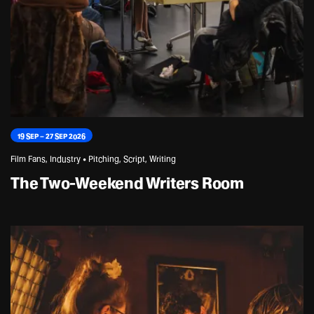
19 SEP – 27 SEP 2026
Film Fans, Industry • Pitching, Script, Writing
The Two-Weekend Writers Room