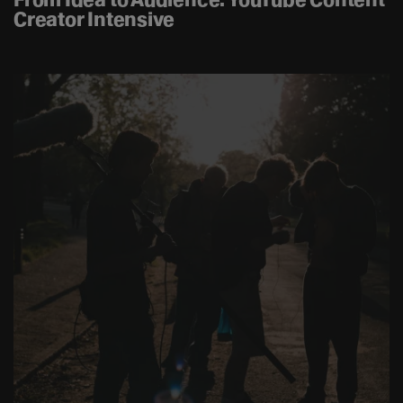
Creator Intensive