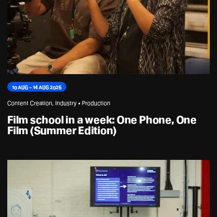
10 AUG – 14 AUG 2026
Content Creation, Industry • Production
Film school in a week: One Phone, One
Film (Summer Edition)