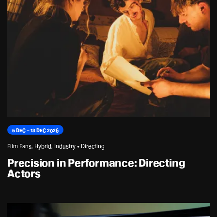
5 DEC – 13 DEC 2026
Film Fans, Hybrid, Industry • Directing
Precision in Performance: Directing
Actors