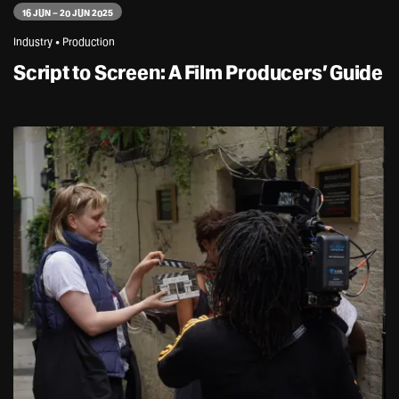
16 JUN – 20 JUN 2025
Industry • Production
Script to Screen: A Film Producers’ Guide