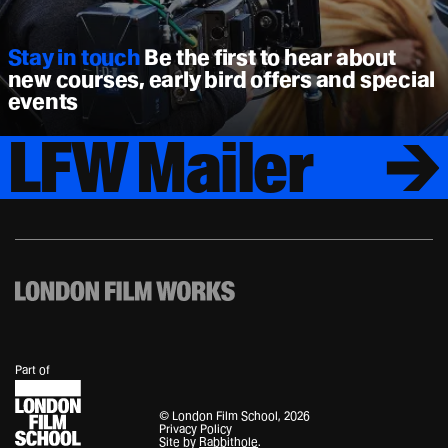
Stay in touch
Be the first to hear about
new courses, early bird offers and special
events
LFW Mailer
London
Filmworks
Part of
© London Film School, 2026
Privacy Policy
Site by
Rabbithole
.