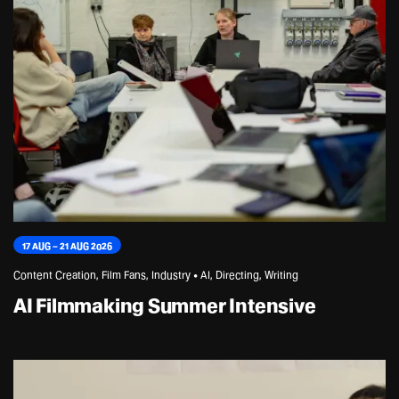
17 AUG – 21 AUG 2026
Content Creation, Film Fans, Industry • AI, Directing, Writing
AI Filmmaking Summer Intensive