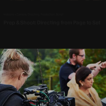
2 AUG – 7 AUG 2026
Industry • Camera, Directing, Production, Script
Prep & Shoot: Directing from Page to Set