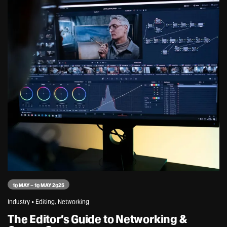
10 MAY – 10 MAY 2025
Industry • Editing, Networking
The Editor’s Guide to Networking &