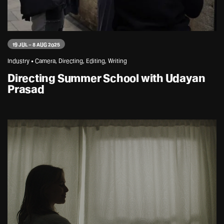
19 JUL – 8 AUG 2025
Industry • Camera, Directing, Editing, Writing
Directing Summer School with Udayan
Prasad