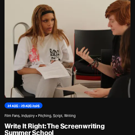
24 AUG – 29 AUG 2026
Film Fans, Industry • Pitching, Script, Writing
Write It Right: The Screenwriting
Summer School