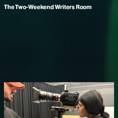
The Two-Weekend Writers Room