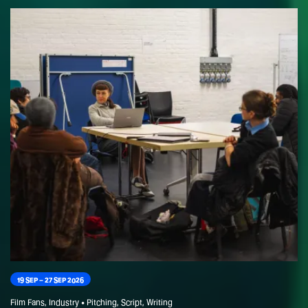
Today, Tom is a versatile filmmaker with a diverse portfolio. He’s
collaborating with acclaimed horror director Matthias Von Braun
on a feature film and creating engaging online content for brands
like Virgin Cruises and Moschin. He also shares his expertise as a
filmmaking instructor at the BFI.
19 SEP – 27 SEP 2026
Film Fans, Industry • Pitching, Script, Writing