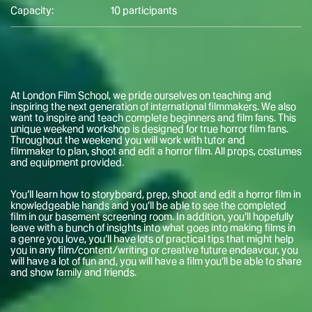
Capacity:
10 participants
At London Film School, we pride ourselves on teaching and
inspiring the next generation of international filmmakers. We also
want to inspire and teach complete beginners and film fans. This
unique weekend workshop is designed for true horror film fans.
Throughout the weekend you will work with tutor and
filmmaker to plan, shoot and edit a horror film. All props, costumes
and equipment provided.
You’ll learn how to storyboard, prep, shoot and edit a horror film in
knowledgeable hands and you’ll be able to see the completed
film in our basement screening room. In addition, you’ll hopefully
leave with a bunch of insights into what goes into making films in
a genre you love, you’ll have lots of practical tips that might help
you in any film/content/writing or creative future endeavour, you
will have a lot of fun and, you will have a film you’ll be able to share
and show family and friends.