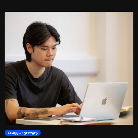
24 AUG – 3 SEP 2026