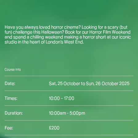
Have you always loved horror cinema? Looking for a scary (but
fun) challenge this Halloween? Book for our Horror Film Weekend
and spend a chilling weekend making a horror short at our iconic
studio in the heart of London’s West End.
Course Info
Date:
Sat, 25 October to Sun, 26 October 2025
Times:
10:00 – 17:00
Duration:
10:00am - 5:00pm
Fee:
£200