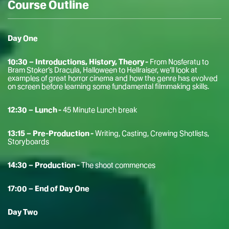
Course Outline
Day One
10:30 – Introductions, History, Theory -
From Nosferatu to
Bram Stoker’s Dracula, Halloween to Hellraiser, we’ll look at
examples of great horror cinema and how the genre has evolved
on screen before learning some fundamental filmmaking skills.
12:30 – Lunch -
45 Minute Lunch break
13:15 – Pre-Production -
Writing, Casting, Crewing Shotlists,
Storyboards
14:30 – Production -
The shoot commences
17:00 – End of Day One
Day Two