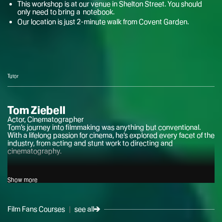
This workshop is at our venue in Shelton Street. You should
only need to bring a notebook.
Our location is just 2-minute walk from Covent Garden.
Tutor
Tom Ziebell
Actor, Cinematographer
Tom’s journey into filmmaking was anything but conventional.
With a lifelong passion for cinema, he’s explored every facet of the
industry, from acting and stunt work to directing and
cinematography.
After honing his skills as an actor and fight performer at drama
Show more
school, Tom’s love of photography led him into the world of
filmmaking. He quickly transitioned from camera operator to
cinematographer, earning accolades for his work on experimental
horror shorts.
Film Fans Courses
|
see all