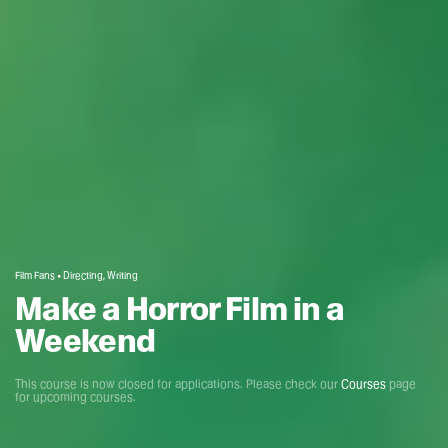
Film Fans • Directing, Writing
Make a Horror Film in a
Weekend
This course is now closed for applications. Please check our
Courses
page
for upcoming courses.