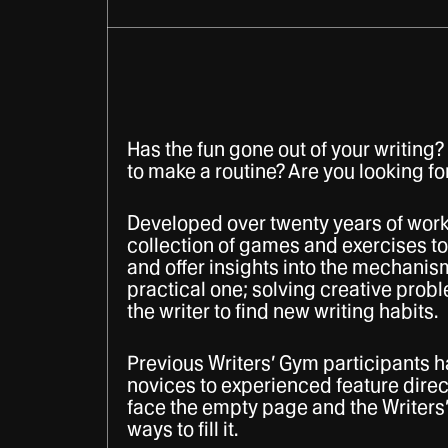
Has the fun gone out of your writing? 
to make a routine? Are you looking fo
Developed over twenty years of work
collection of games and exercises to
and offer insights into the mechanism
practical one; solving creative probl
the writer to find new writing habits.
Previous Writers’ Gym participants
novices to experienced feature direct
face the empty page and the Writers’
ways to fill it.