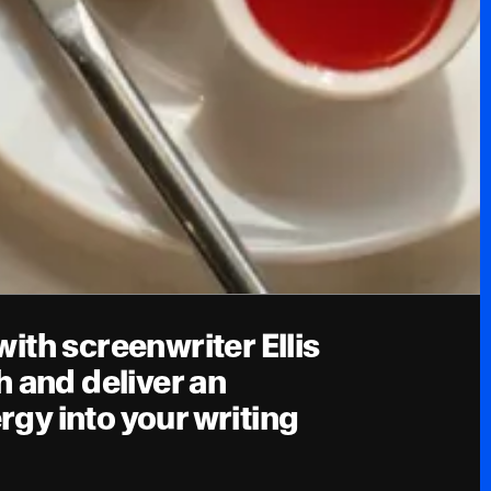
th screenwriter Ellis
 and deliver an
ergy into your writing