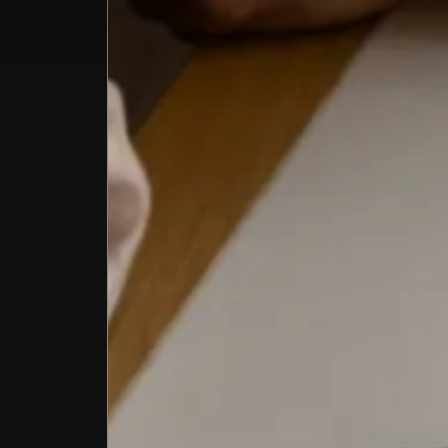
Home
All Co
Summ
Offer
About
Venue
Corpo