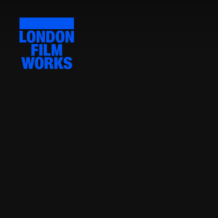
LONDON
FILM
WORKS