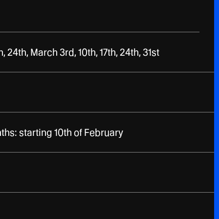
, 24th, March 3rd, 10th, 17th, 24th, 31st
hs: starting 10th of February