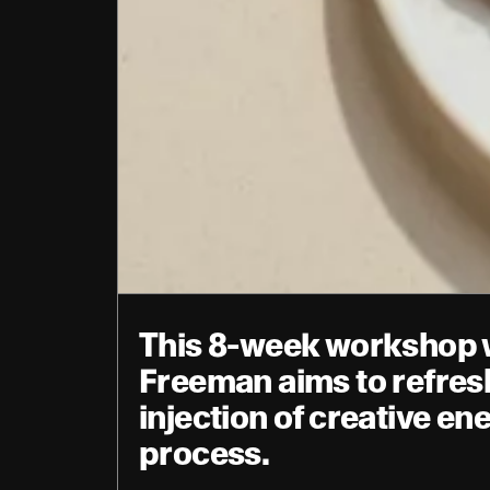
This 8-week workshop wi
Freeman aims to refresh
injection of creative en
process.