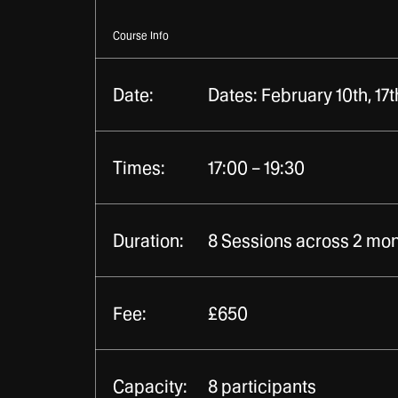
Course Info
Date:
Dates: February 10th, 17th
Times:
17:00 – 19:30
Duration:
8 Sessions across 2 mont
Fee:
£650
Capacity:
8 participants