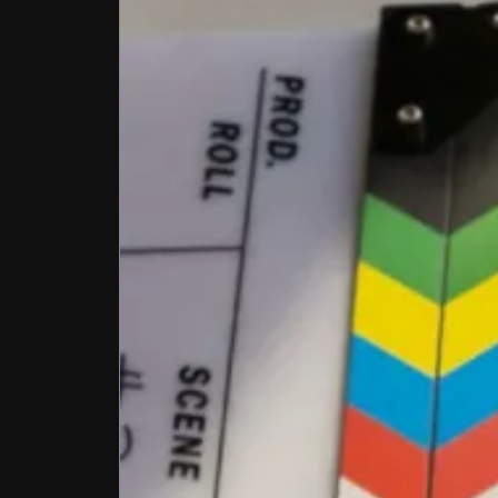
Conta