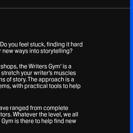
Do you feel stuck, finding it hard
r new ways into storytelling?
shops, the Writers Gym’ is a
 stretch your writer’s muscles
s of story. The approach is a
ems, with practical tools to help
 have ranged from complete
ors. Whatever the level, we all
 Gym is there to help find new