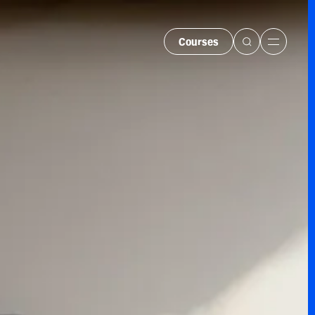
Courses
Menu
urses
er Courses
s and Bundles
 Hire
rate